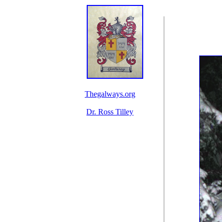
Thegalways.org
Dr. Ross Tilley